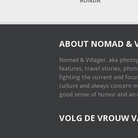
RONDA
ABOUT NOMAD & V
Nomad & Villager, aka photo
features, travel stories, phot
fighting the current and focu
culture and always concern man
good sense of humor and an o
VOLG DE VROUW V