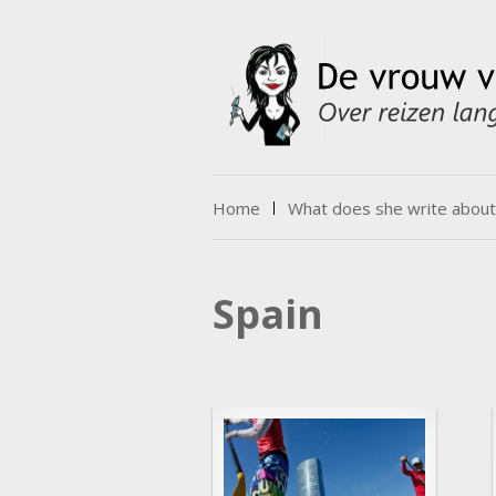
Skip to content
Home
What does she write about
Menu
Spain