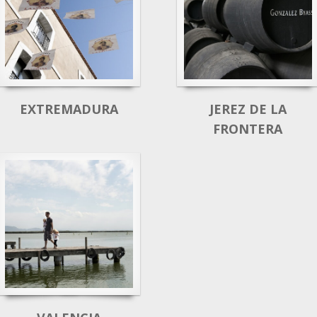
EXTREMADURA
JEREZ DE LA
FRONTERA