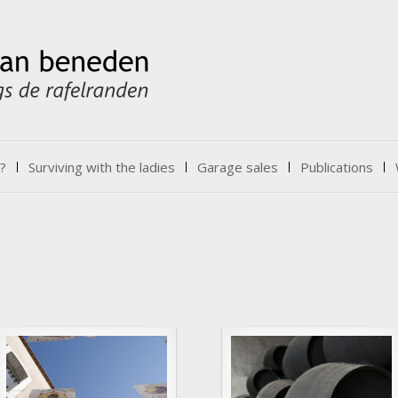
?
Surviving with the ladies
Garage sales
Publications