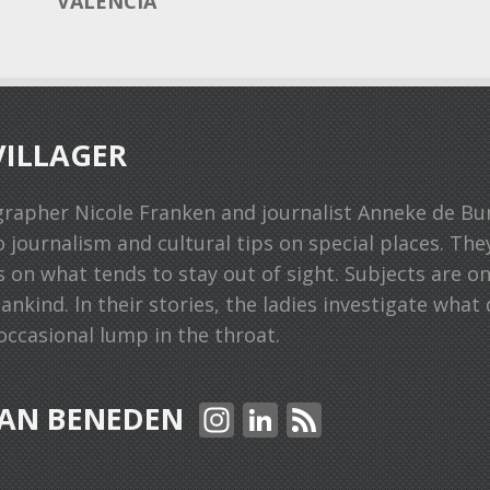
VALENCIA
ILLAGER
grapher Nicole Franken and journalist Anneke de B
o journalism and cultural tips on special places. Th
s on what tends to stay out of sight. Subjects are o
kind. ln their stories, the ladies investigate what 
ccasional lump in the throat.
In
Li
F
AN BENEDEN
st
n
e
a
k
e