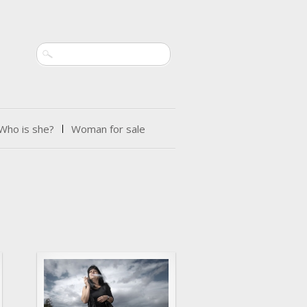
Search
Who is she?
Woman for sale