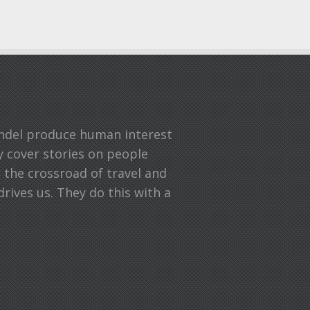
undel produce human interest
ey cover stories on people
n the crossroad of travel and
drives us. They do this with a