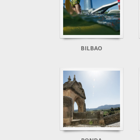
BILBAO