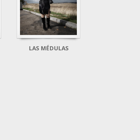
LAS MÉDULAS