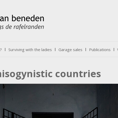
?
Surviving with the ladies
Garage sales
Publications
isogynistic countries