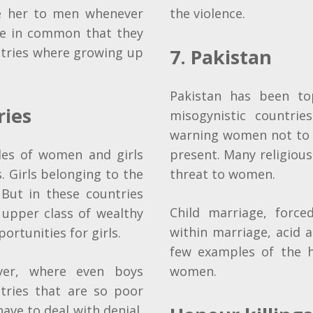
e her to men whenever
the violence.
ve in common that they
tries where growing up
7. Pakistan
Pakistan has been to
ries
misogynistic countries
warning women not to v
les of women and girls
present. Many religious
 Girls belonging to the
threat to women.
 But in these countries
Child marriage, force
 upper class of wealthy
within marriage, acid a
rtunities for girls.
few examples of the h
ver, where even boys
women.
tries that are so poor
have to deal with denial,