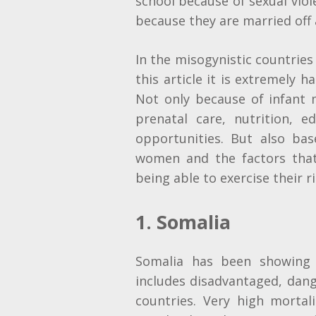
school because of sexual vio
because they are married off a
In the misogynistic countries 
this article it is extremely h
Not only because of infant 
prenatal care, nutrition, 
opportunities. But also bas
women and the factors tha
being able to exercise their r
1. Somalia
Somalia has been showing 
includes disadvantaged, dan
countries. Very high mort