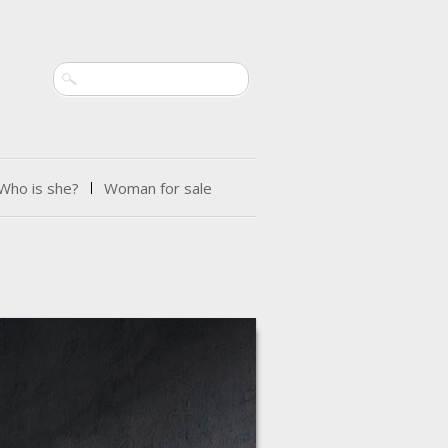
Search
Who is she?
Woman for sale