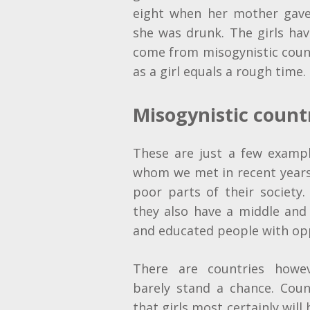
eight when her mother gav
she was drunk. The girls ha
come from misogynistic coun
as a girl equals a rough time.
Misogynistic count
These are just a few examp
whom we met in recent years.
poor parts of their society.
they also have a middle and
and educated people with oppo
There are countries howe
barely stand a chance. Coun
that girls most certainly will 