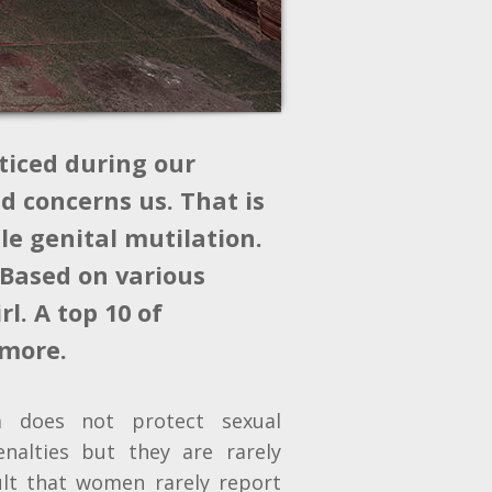
ticed during our
d concerns us. That is
le genital mutilation.
 Based on various
l. A top 10 of
 more.
em does not protect sexual
enalties but they are rarely
ult that women rarely report