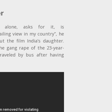
er
 alone, asks for it, is
iling view in my country”, he
t the film India’s daughter.
e gang rape of the 23-year-
traveled by bus after having