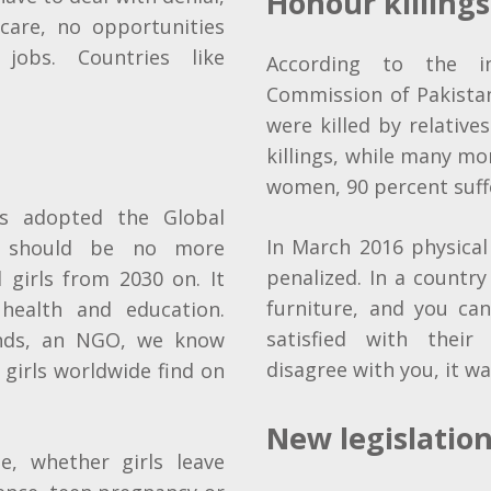
Honour killings
 care, no opportunities
jobs. Countries like
According to the i
Commission of Pakista
were killed by relative
killings, while many mo
women, 90 percent suff
s adopted the Global
In March 2016 physica
re should be no more
penalized. In a countr
 girls from 2030 on. It
furniture, and you ca
health and education.
satisfied with thei
ands, an NGO, we know
disagree with you, it wa
t girls worldwide find on
New legislatio
, whether girls leave