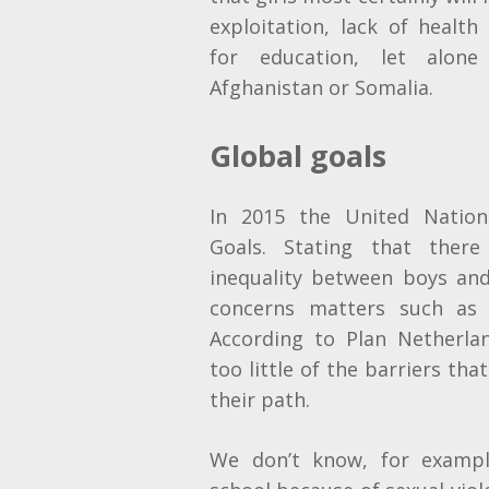
exploitation, lack of health
for education, let alone 
Afghanistan or Somalia.
Global goals
In 2015 the United Nation
Goals. Stating that the
inequality between boys and
concerns matters such as 
According to Plan Netherl
too little of the barriers tha
their path.
We don’t know, for example