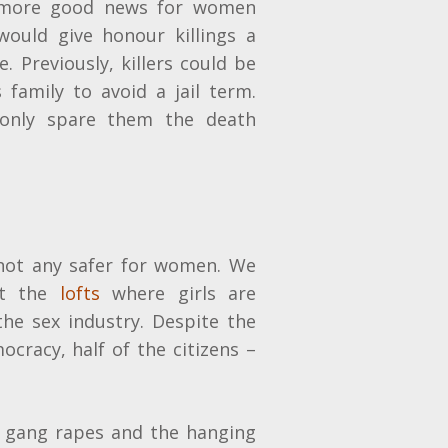
 more good news for women
would give honour killings a
. Previously, killers could be
 family to avoid a jail term.
 only spare them the death
 not any safer for women. We
ut the
lofts
where girls are
the sex industry. Despite the
mocracy, half of the citizens –
 gang rapes and the hanging