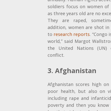
soldiers focus on women of a
as three years old
are no exc
They are raped, sometim
addition, women are shot in 
to
research reports
. “Congo i
world,” said Margot Wallstro
the United Nations (UN) o
conflict.
3. Afghanistan
Afghanistan scores high on 
poor health, but also on v
including rape and infantici
poverty and then you know 