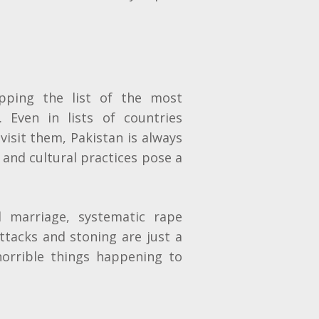
pping the list of the most
. Even in lists of countries
isit them, Pakistan is always
 and cultural practices pose a
d marriage, systematic rape
ttacks and stoning are just a
orrible things happening to