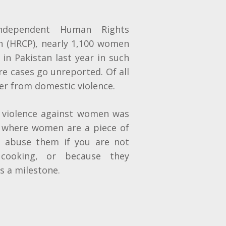
ndependent Human Rights
n (HRCP), nearly 1,100 women
s in Pakistan last year in such
re cases go unreported. Of all
er from domestic violence.
l violence against women was
y where women are a piece of
n abuse them if you are not
r cooking, or because they
s a milestone.
n