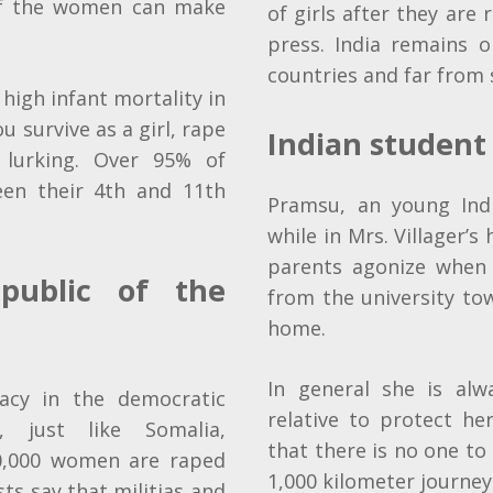
 of the women can make
of girls after they are
press. India remains 
countries and far from 
 high infant mortality in
you survive as a girl, rape
Indian student
 lurking. Over 95% of
en their 4th and 11th
Pramsu, an young Ind
while in Mrs. Villager’s
parents agonize when i
public of the
from the university to
home.
In general she is al
cy in the democratic
relative to protect h
, just like Somalia,
that there is no one t
00,000 women are raped
1,000 kilometer journey
sts say that
militias
and