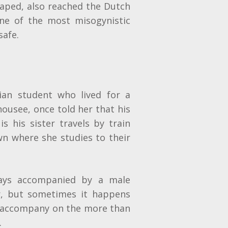
 raped, also reached the Dutch
one of the most misogynistic
safe.
ian student who lived for a
 housee, once told her that his
s his sister travels by train
wn where she studies to their
ways accompanied by a male
er, but sometimes it happens
o accompany on the more than
.