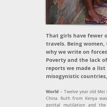
That girls have fewer 
travels. Being women, t
why we write on forced 
Poverty and the lack o
reports we made a list 
misogynistic countries
World
– Twelve year old Mei 
China. Ruth from Kenya wa
genital mutilation and the