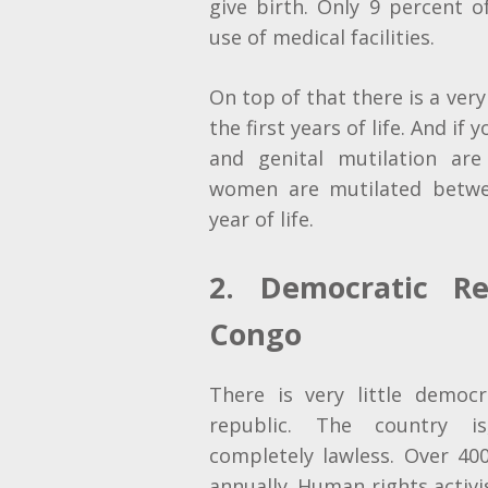
give birth. Only 9 percent
use of medical facilities.
On top of that there is a very
the first years of life. And if 
and genital mutilation are
women are mutilated betwe
year of life.
2. Democratic Re
Congo
There is very little
democra
republic. The country is
completely lawless. Over 4
annually. Human rights activi