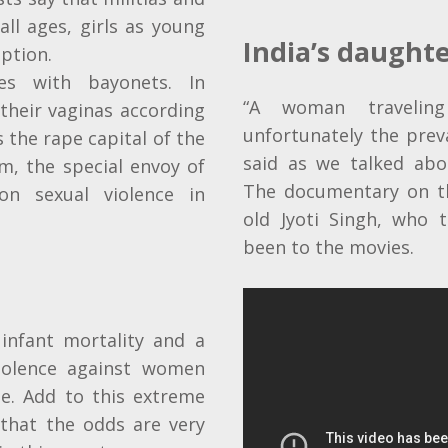
ll ages, girls as young
India’s daught
eption
.
es with bayonets. In
“A woman traveling
their vaginas according
unfortunately the preva
s the rape capital of the
said as we talked abou
m, the special envoy of
The documentary on th
n sexual violence in
old Jyoti Singh, who 
been to the movies.
infant mortality and a
iolence against women
de. Add to this extreme
that the odds are very