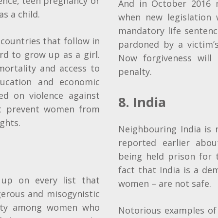
lence, teen pregnancy or
And in October 2016
s a child.
when new legislation 
mandatory life sentence
countries that follow in
pardoned by a victim’s
ard to grow up as a girl.
Now forgiveness will
mortality and access to
penalty.
education and economic
ed on violence against
8. India
t prevent women from
ights.
Neighbouring India is
reported earlier abo
being held prison for 
fact that India is a de
up on every list that
women – are not safe.
gerous and misogynistic
ality among women who
Notorious examples of