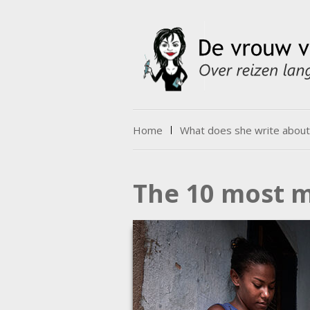
Skip to content
Home
What does she write about
Menu
The 10 most m