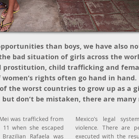
opportunities than boys, we have also no
he bad situation of girls across the worl
prostitution, child trafficking and fema
f women’s rights often go hand in hand.
of the worst countries to grow up as a gir
, but don’t be mistaken, there are many
Mei was trafficked from
Mexico’s legal syst
s 11 when she escaped
violence. There are p
 Brazilian Rafaela was
executed with the res